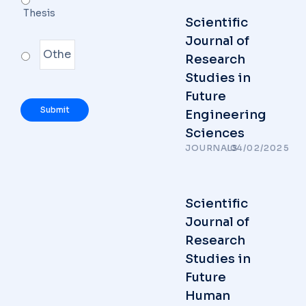
Thesis
Scientific
Journal of
Research
Studies in
Future
Engineering
Sciences
JOURNALS
/
04/02/2025
Scientific
Journal of
Research
Studies in
Future
Human