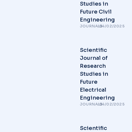
Studies in
Future Civil
Engineering
JOURNALS
/
04/02/2025
Scientific
Journal of
Research
Studies in
Future
Electrical
Engineering
JOURNALS
/
04/02/2025
Scientific