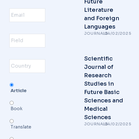
Future
ایمیل
Literature
and Foreign
Languages
Field
JOURNALS
/
04/02/2025
Country
Scientific
Journal of
Research
Studies in
Serivce
Article
Future Basic
Sciences and
Medical
Book
Sciences
JOURNALS
/
04/02/2025
Translate