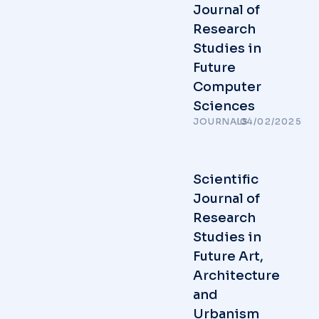
Journal of
Research
Studies in
Future
Computer
Sciences
JOURNALS
/
04/02/2025
Scientific
Journal of
Research
Studies in
Future Art,
Architecture
and
Urbanism