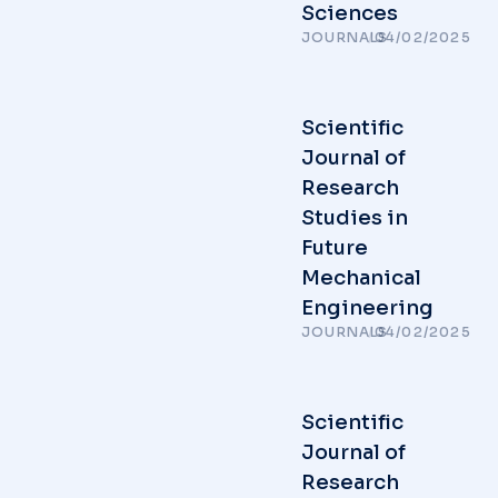
Sciences
JOURNALS
/
04/02/2025
Scientific
Journal of
Research
Studies in
Future
Mechanical
Engineering
JOURNALS
/
04/02/2025
Scientific
Journal of
Research