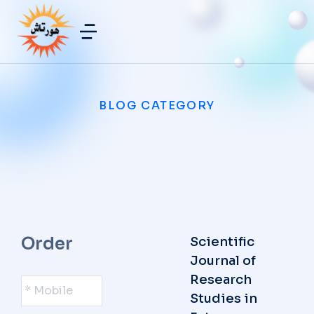
BLOG CATEGORY
Order
Scientific
Journal of
*
Research
Mobile
*
Studies in