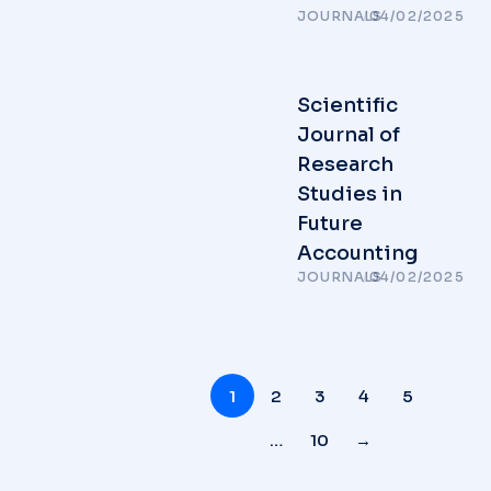
JOURNALS
/
04/02/2025
Scientific
Journal of
Research
Studies in
Future
Accounting
JOURNALS
/
04/02/2025
1
2
3
4
5
…
10
→