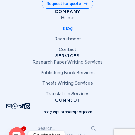
Request for quote
COMPANY
Home
Blog
Recruitment
Contact
SERVICES
Research Paper Writing Services
Publishing Book Services
Thesis Writing Services
Translation Services
CONNECT
Info@spublishers[dot]com
7