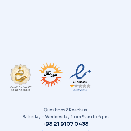
Questions? Reach us
Saturday – Wednesday from 9 am to 6 pm
+98 21 9107 0438